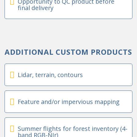
Opportunity to QC product before
final delivery
ADDITIONAL CUSTOM PRODUCTS
Lidar, terrain, contours
Feature and/or impervious mapping
Summer flights for forest inventory (4-
band RGB-NIr)