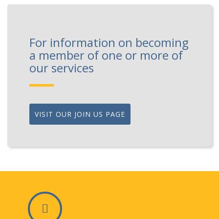
For information on becoming
a member of one or more of
our services
VISIT OUR JOIN US PAGE