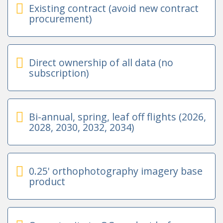
Existing contract (avoid new contract
procurement)
Direct ownership of all data (no
subscription)
Bi-annual, spring, leaf off flights (2026,
2028, 2030, 2032, 2034)
0.25' orthophotography imagery base
product