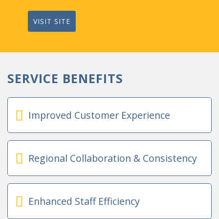
VISIT SITE
SERVICE BENEFITS
Improved Customer Experience
Regional Collaboration & Consistency
Enhanced Staff Efficiency