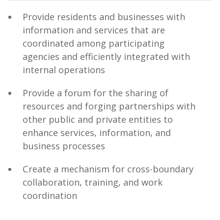
Provide residents and businesses with
information and services that are
coordinated among participating
agencies and efficiently integrated with
internal operations
Provide a forum for the sharing of
resources and forging partnerships with
other public and private entities to
enhance services, information, and
business processes
Create a mechanism for cross-boundary
collaboration, training, and work
coordination