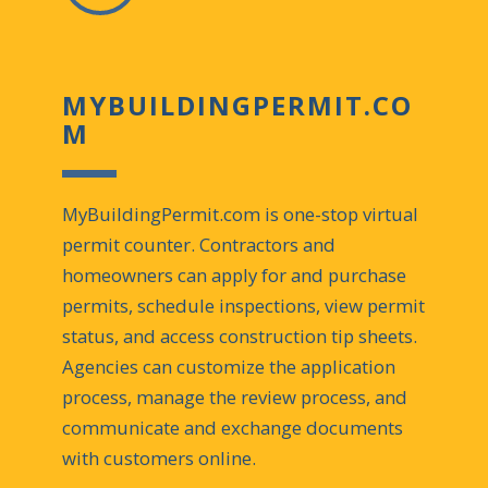
MYBUILDINGPERMIT.CO
M
MyBuildingPermit.com is one-stop virtual
permit counter. Contractors and
homeowners can apply for and purchase
permits, schedule inspections, view permit
status, and access construction tip sheets.
Agencies can customize the application
process, manage the review process, and
communicate and exchange documents
with customers online.​