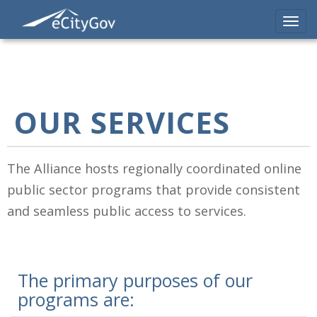
Skip
to
Toggl
main
navig
content
OUR SERVICES
The Alliance hosts regionally coordinated online
public sector programs that provide consistent
and seamless public access to services.
The primary purposes of our
programs are: