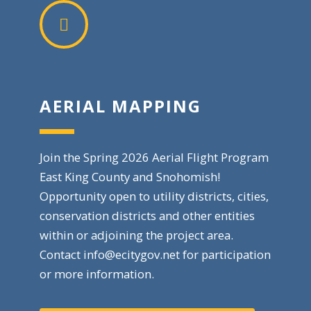
AERIAL MAPPING
Join the Spring 2026 Aerial Flight Program
East King County and Snohomish!
Opportunity open to utility districts, cities,
conservation districts and other entities
within or adjoining the project area.
Contact
info@ecitygov.net
for participation
or more information.