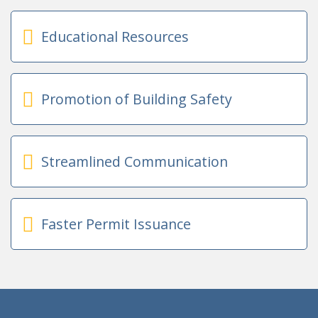
Educational Resources
Promotion of Building Safety
Streamlined Communication
Faster Permit Issuance