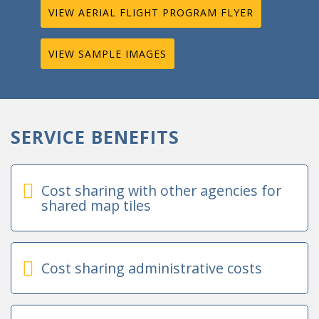
VIEW AERIAL FLIGHT PROGRAM FLYER
VIEW SAMPLE IMAGES
SERVICE BENEFITS
Cost sharing with other agencies for
shared map tiles
Cost sharing administrative costs