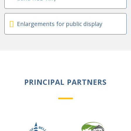
Enlargements for public display
PRINCIPAL PARTNERS