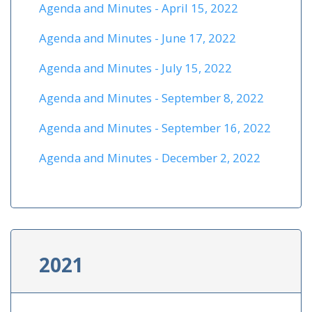
Agenda and Minutes - April 15, 2022
Agenda and Minutes - June 17, 2022
Agenda and Minutes - July 15, 2022
Agenda and Minutes - September 8, 2022
Agenda and Minutes - September 16, 2022
Agenda and Minutes - December 2, 2022
2021