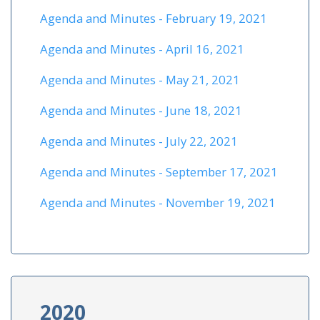
Agenda and Minutes - February 19, 2021
Agenda and Minutes - April 16, 2021
Agenda and Minutes - May 21, 2021
Agenda and Minutes - June 18, 2021
Agenda and Minutes - July 22, 2021
Agenda and Minutes - September 17, 2021
Agenda and Minutes - November 19, 2021
2020