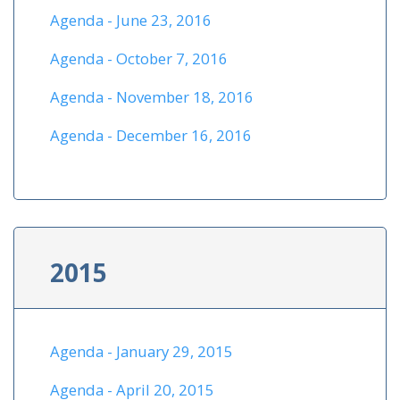
Agenda - June 23, 2016
Agenda - October 7, 2016
Agenda - November 18, 2016
Agenda - December 16, 2016
2015
Agenda - January 29, 2015
Agenda - April 20, 2015