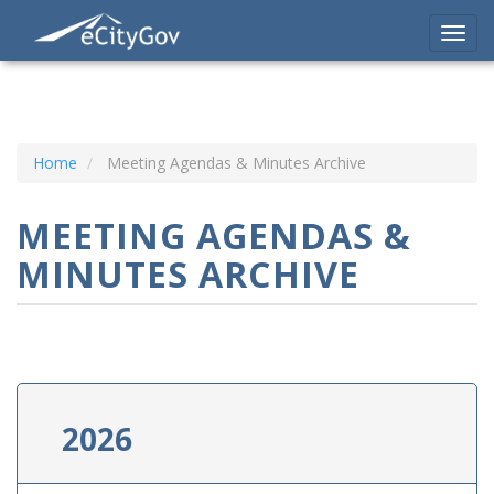
Skip
to
Toggl
main
navig
content
Home
Meeting Agendas & Minutes Archive
MEETING AGENDAS &
MINUTES ARCHIVE
2026