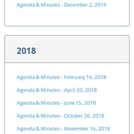
Agenda & Minutes - December 2, 2019
2018
Agenda & Minutes - February 16, 2018
Agenda & Minutes - April 20, 2018
Agenda & Minutes - June 15, 2018
Agenda & Minutes - October 26, 2018
Agenda & Minutes - November 16, 2018