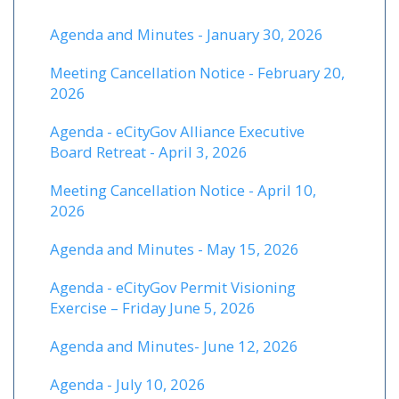
Agenda and Minutes - January 30, 2026
Meeting Cancellation Notice - February 20,
2026
Agenda - eCityGov Alliance Executive
Board Retreat - April 3, 2026
Meeting Cancellation Notice - April 10,
2026
Agenda and Minutes - May 15, 2026
Agenda - eCityGov Permit Visioning
Exercise – Friday June 5, 2026
Agenda and Minutes- June 12, 2026
Agenda - July 10, 2026