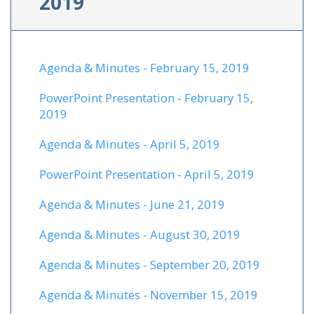
2019
Agenda & Minutes - February 15, 2019
PowerPoint Presentation - February 15,
2019
Agenda & Minutes - April 5, 2019
PowerPoint Presentation - April 5, 2019
Agenda & Minutes - June 21, 2019
Agenda & Minutes - August 30, 2019
Agenda & Minutes - September 20, 2019
Agenda & Minutes - November 15, 2019