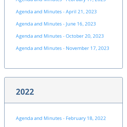
Agenda and Minutes - April 21, 2023
Agenda and Minutes - June 16, 2023
Agenda and Minutes - October 20, 2023
Agenda and Minutes - November 17, 2023
2022
Agenda and Minutes - February 18, 2022