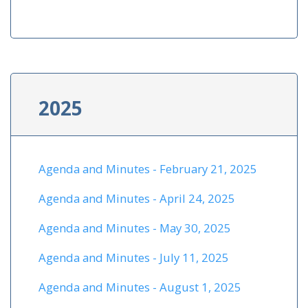
2025
Agenda and Minutes - February 21, 2025
Agenda and Minutes - April 24, 2025
Agenda and Minutes - May 30, 2025
Agenda and Minutes - July 11, 2025
Agenda and Minutes - August 1, 2025