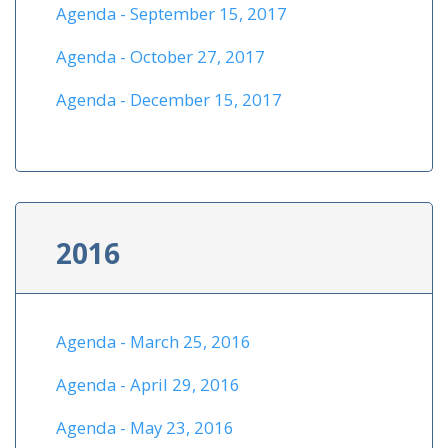
Agenda - September 15, 2017
Agenda - October 27, 2017
Agenda - December 15, 2017
2016
Agenda - March 25, 2016
Agenda - April 29, 2016
Agenda - May 23, 2016