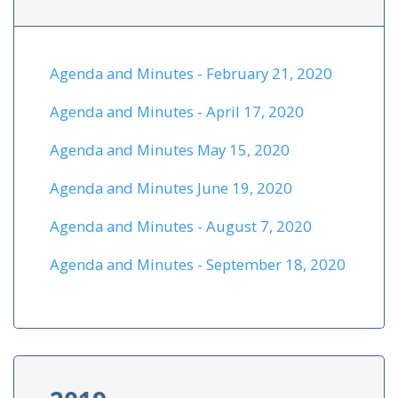
Agenda and Minutes - February 21, 2020
Agenda and Minutes - April 17, 2020
Agenda and Minutes May 15, 2020
Agenda and Minutes June 19, 2020
Agenda and Minutes - August 7, 2020
Agenda and Minutes - September 18, 2020