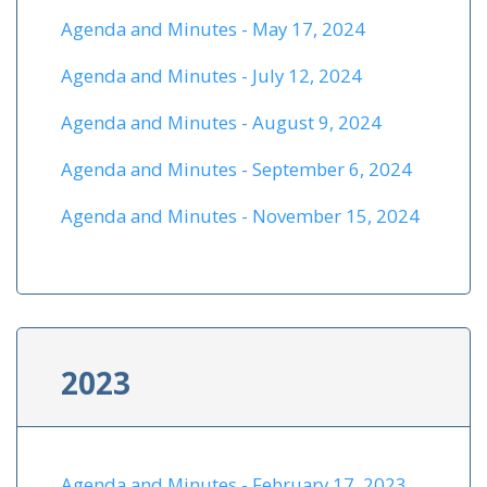
Agenda and Minutes - May 17, 2024
Agenda and Minutes - July 12, 2024
Agenda and Minutes - August 9, 2024
Agenda and Minutes - September 6, 2024
Agenda and Minutes - November 15, 2024
2023
Agenda and Minutes - February 17, 2023