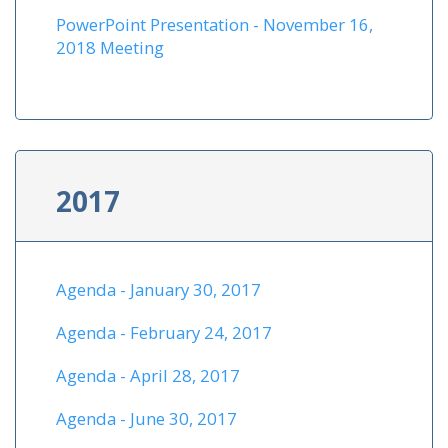
PowerPoint Presentation - November 16,
2018 Meeting
2017
Agenda - January 30, 2017
Agenda - February 24, 2017
Agenda - April 28, 2017
Agenda - June 30, 2017