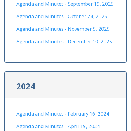
Agenda and Minutes - September 19, 2025
Agenda and Minutes - October 24, 2025
Agenda and Minutes - November 5, 2025
Agenda and Minutes - December 10, 2025
2024
Agenda and Minutes - February 16, 2024
Agenda and Minutes - April 19, 2024