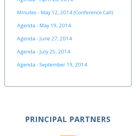
Minutes - May 12, 2014 (Conference Call)
Agenda - May 19, 2014
Agenda - June 27, 2014
Agenda - July 25, 2014
Agenda - September 19, 2014
PRINCIPAL PARTNERS