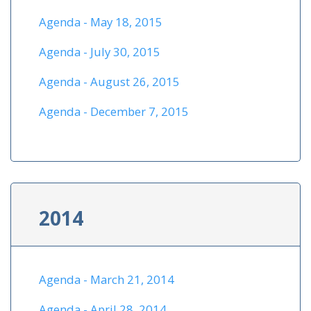
Agenda - May 18, 2015
Agenda - July 30, 2015
Agenda - August 26, 2015
Agenda - December 7, 2015
2014
Agenda - March 21, 2014
Agenda - April 28, 2014