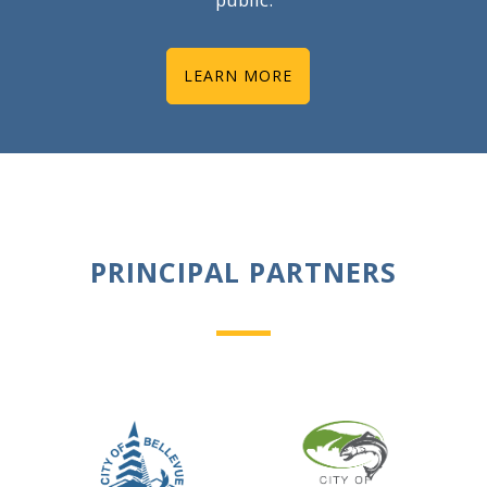
LEARN MORE
PRINCIPAL PARTNERS