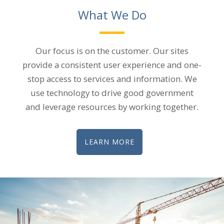
What We Do
Our focus is on the customer. Our sites
provide a consistent user experience and one-
stop access to services and information. We
use technology to drive good government
and leverage resources by working together.​
LEARN MORE