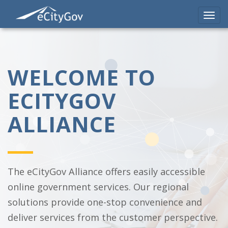
Toggl
navig
Skip
to
main
content
WELCOME TO
ECITYGOV
ALLIANCE
The eCityGov Alliance offers easily accessible
online government services. Our regional
solutions provide one-stop convenience and
deliver services from the customer perspective.