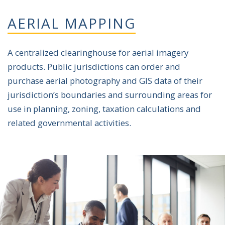
AERIAL MAPPING
A centralized clearinghouse for aerial imagery
products. Public jurisdictions can order and
purchase aerial photography and GIS data of their
jurisdiction’s boundaries and surrounding areas for
use in planning, zoning, taxation calculations and
related governmental activities.