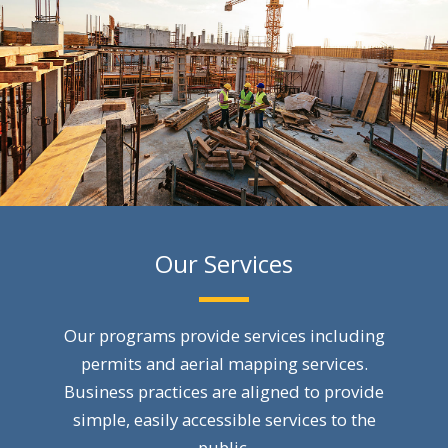
Our Services
Our programs provide services including
permits and aerial mapping services.
Business practices are aligned to provide
simple, easily accessible services to the
public.