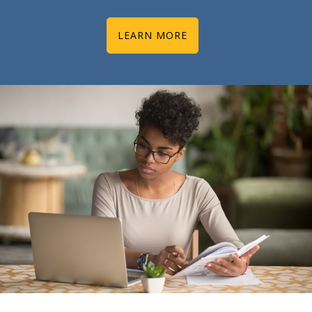
LEARN MORE