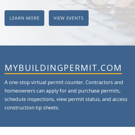
LEARN MORE
VIEW EVENTS
MYBUILDINGPERMIT.COM
A one-stop virtual permit counter. Contractors and
homeowners can apply for and purchase permits,
schedule inspections, view permit status, and access
construction tip sheets.