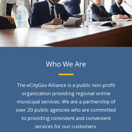
Who We Are
The eCityGov Alliance is a public non-profit
organization providing regional online
municipal services. We are a partnership of
over 20 public agencies who are committed
to providing consistent and convenient
services for our customers.​